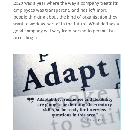
2020 was a year where the way a company treats its
employees was transparent, and has left more
people thinking about the kind of organisation they
want to work as part of in the future. What defines a
good company will vary from person to person, but
according to...