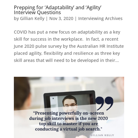
Prepping for ‘Adaptability’ and ‘Agility’
Interview Questions
by
Gillian Kelly
|
Nov 3, 2020
|
Interviewing Archives
COVID has put a new focus on adaptability as a key
skill for success in the workplace. In fact, a recent
June 2020 pulse survey by the Australian HR Institute
placed agility, flexibility and resilience as three key
skill areas that will need to be developed in their...