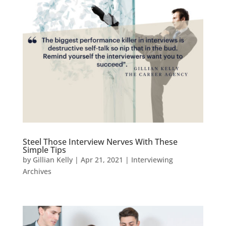
Steel Those Interview Nerves With These
Simple Tips
by
Gillian Kelly
|
Apr 21, 2021
|
Interviewing
Archives