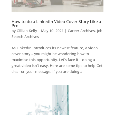
How to do a LinkedIn Video Cover Story Like a
Pro
by
Gillian Kelly
|
May 10, 2021
|
Career Archives
,
Job
Search Archives
As LinkedIn introduces its newest feature, a video
cover story – you might be wondering how to
maximise this opportunity. Let’s face it – doing a
great video isn’t easy. Here are some tips to help Get
clear on your message. If you are doing a...