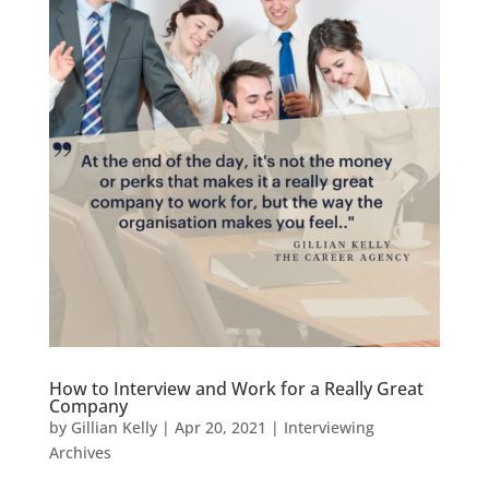
How to Interview and Work for a Really Great
Company
by
Gillian Kelly
|
Apr 20, 2021
|
Interviewing
Archives