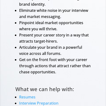
brand identity.
Eliminate white noise in your interview
and market messaging.
Pinpoint ideal market opportunities
where you will thrive.
Present your career story in a way that
attracts target-hirers.
Articulate your brand in a powerful
voice across all forums.
Get on the front foot with your career
through actions that attract rather than
chase opportunities.
What we can help with:
Resumes
Interview Preparation