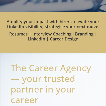
Amplify your impact with hirers, elevate your
LinkedIn visibility, strategise your next move.
Resumes | Interview Coaching |Branding |
LinkedIn | Career Design
The Career Agency
— your trusted
partner in your
career