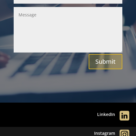
Submit
LinkedIn
Instagram