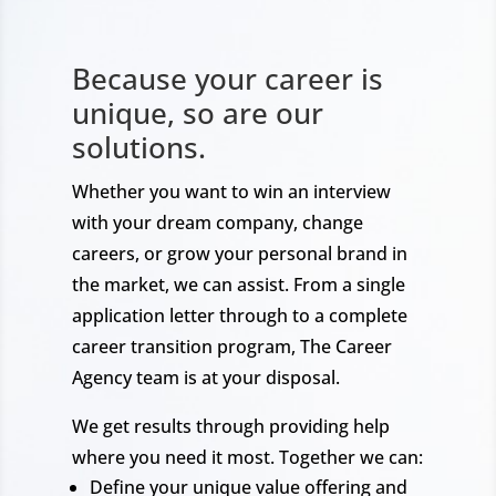
Because your career is
unique, so are our
solutions.
Whether you want to win an interview
with your dream company, change
careers, or grow your personal brand in
the market, we can assist. From a single
application letter through to a complete
career transition program, The Career
Agency team is at your disposal.
We get results through providing help
where you need it most. Together we can:
Define your unique value offering and