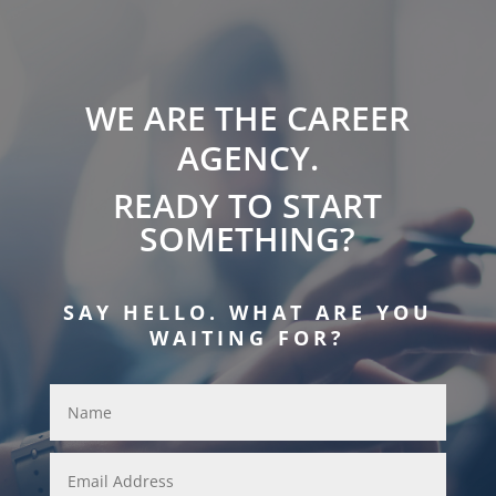
WE ARE THE CAREER
AGENCY.
READY TO START
SOMETHING?
SAY HELLO. WHAT ARE YOU
WAITING FOR?