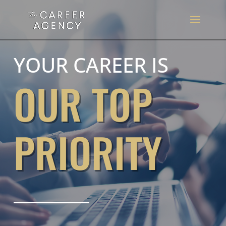
YOUR CAREER IS
OUR TOP
PRIORITY