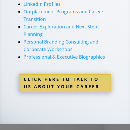
LinkedIn Profiles
Outplacement Programs and Career
Transition
Career Exploration and Next Step
Planning
Personal Branding Consulting and
Corporate Workshops
Professional & Executive Biographies
CLICK HERE TO TALK TO
US ABOUT YOUR CAREER