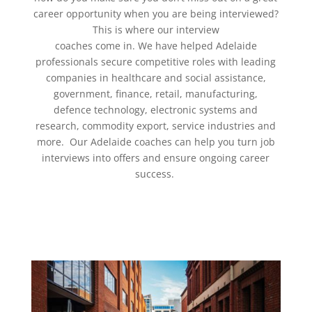
career opportunity when you are being interviewed?
This is where our
interview
coaches
come in. We have helped Adelaide
professionals secure competitive roles with leading
companies in healthcare and social assistance,
government, finance, retail, manufacturing,
defence technology, electronic systems and
research, commodity export, service industries and
more. Our Adelaide coaches can help you turn
job
interviews
into offers and ensure ongoing
career
success
.