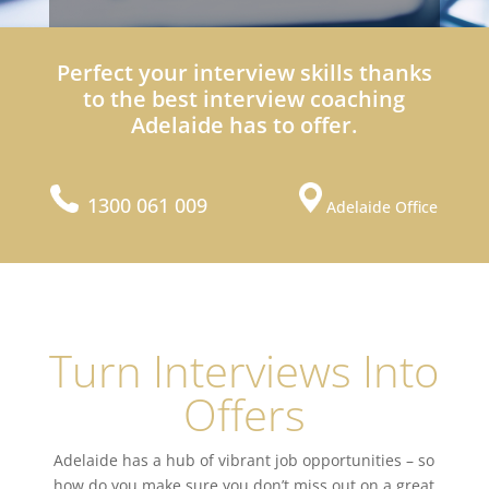
Perfect your interview skills thanks
to the best interview coaching
Adelaide has to offer.
1300 061 009
Adelaide Office
Turn Interviews Into
Offers
Adelaide has a hub of vibrant job opportunities – so
how do you make sure you don’t miss out on a great