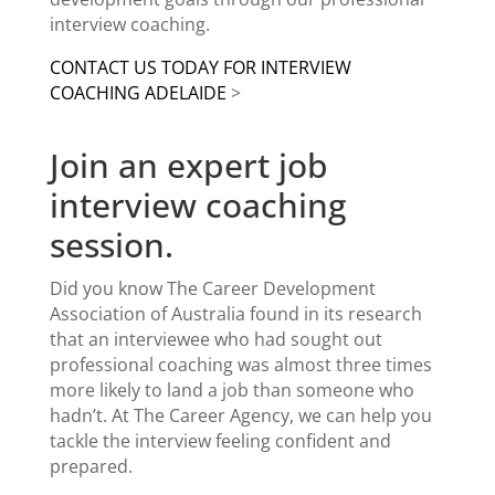
interview coaching.
CONTACT US TODAY FOR
INTERVIEW
COACHING ADELAIDE
>
Join an expert job
interview coaching
session.
Did you know The
Career Development
Association
of Australia found in its research
that an interviewee who had sought out
professional coaching was almost three times
more likely to land a job than someone who
hadn’t. At The Career Agency, we can help you
tackle the interview feeling confident and
prepared.