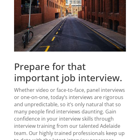
Prepare for that
important job interview.
Whether video or face-to-face
,
panel interviews
or one-on-one,
today’s interviews are rigorous
and unpredictable, so it’s only natural that so
many people find interviews daunting. Gain
confidence in your interview skills through
interview training
from our talented Adelaide
team. Our highly trained professionals keep up