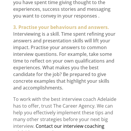
you have spent time giving thought to the
experiences, success stories and messaging
you want to convey in your responses .
3. Practise your behaviours and answers.
Interviewing is a skill. Time spent refining your
answers and presentation skills will lift your
impact. Practise your answers to common
interview questions. For example, take some
time to reflect on your own qualifications and
experiences. What makes you the best
candidate for the job? Be prepared to give
concrete examples that highlight your skills
and accomplishments.
To work with the best
interview coach Adelaide
has to offer, trust The Career Agency. We can
help you effectively implement these tips and
many other strategies before your next big
interview.
Contact our
interview coaching