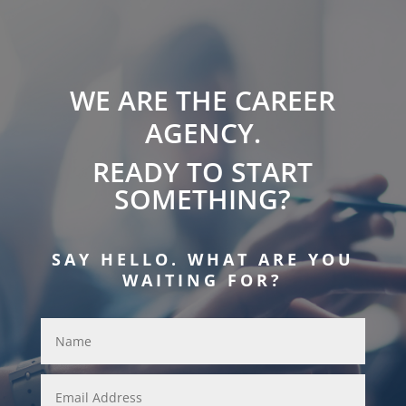
WE ARE THE CAREER
AGENCY.
READY TO START
SOMETHING?
SAY HELLO. WHAT ARE YOU
WAITING FOR?