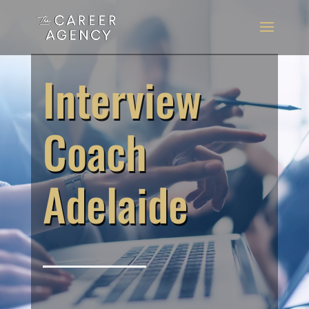
Interview
Coach
Adelaide