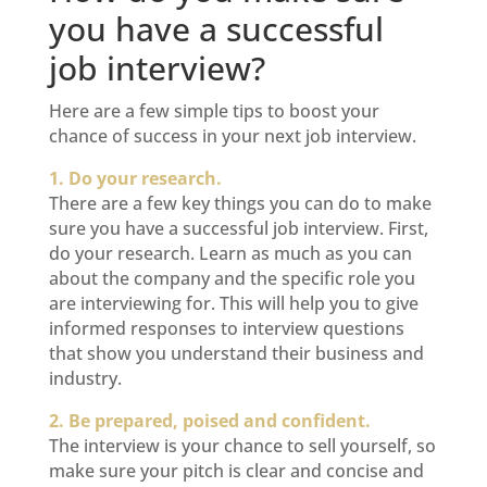
you have a successful
job interview?
Here are a few simple tips to boost your
chance of success in your next job interview.
1. Do your research.
There are a few key things you can do to make
sure you have a successful job interview. First,
do your research. Learn as much as you can
about the company and the specific role you
are interviewing for. This will help you to give
informed responses to interview questions
that show you understand their business and
industry.
2. Be prepared, poised and confident.
The interview is your chance to sell yourself, so
make sure your pitch is clear and concise and