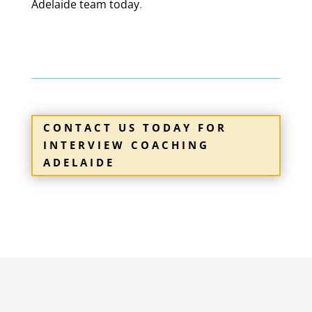
Adelaide
team today
.
1300 061 009
Brisbane
Head Office
CONTACT US TODAY FOR
INTERVIEW COACHING
ADELAIDE