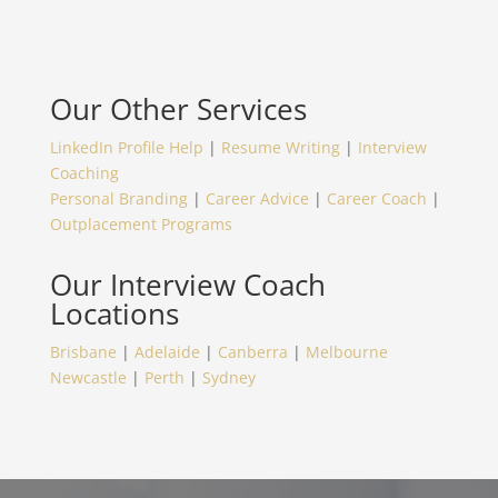
Our Other Services
LinkedIn Profile Help
|
Resume Writing
|
Interview
Coaching
Personal Branding
|
Career Advice
|
Career Coach
|
Outplacement Programs
Our
Interview Coach
Locations
Brisbane
|
Adelaide
|
Canberra
|
Melbourne
Newcastle
|
Perth
|
Sydney