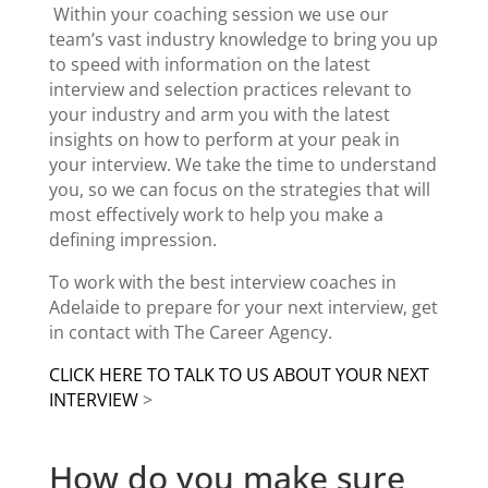
Within your coaching session we use our
team’s vast industry knowledge to bring you up
to speed with information on the latest
interview and selection practices relevant to
your industry and arm you with the latest
insights on how to perform at your peak in
your interview. We take the time to understand
you, so we can focus on the strategies that will
most effectively work to help you make a
defining impression.
To work with the
best interview coaches
in
Adelaide to prepare for your next interview, get
in contact with The Career Agency.
CLICK HERE TO TALK TO US ABOUT YOUR NEXT
INTERVIEW
>
How do you make sure