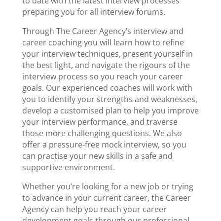
to date with the latest interview processes
preparing you for all interview forums.
Through The Career Agency’s interview and
career coaching
you will learn how to refine
your
interview techniques
, present yourself in
the best light, and navigate the rigours of the
interview process so you reach your career
goals. Our experienced coaches will work with
you to identify your strengths and weaknesses,
develop a customised plan to help you improve
your interview performance, and traverse
those more challenging questions. We also
offer a pressure-free
mock interview
, so you
can practise your new skills in a safe and
supportive environment.
Whether you’re looking for a new job or trying
to advance in your current career, the Career
Agency can help you reach your
career
development
goals through our professional