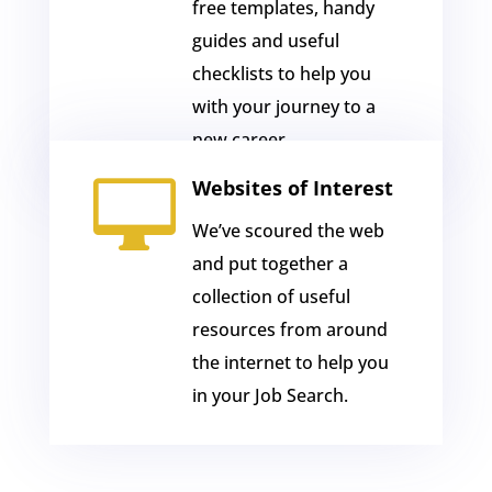
free templates, handy
guides and useful
checklists to help you
with your journey to a
new career.

Websites of Interest
We’ve scoured the web
and put together a
collection of useful
resources from around
the internet to help you
in your Job Search.