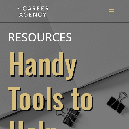
RESOURCES
Handy
Tools to