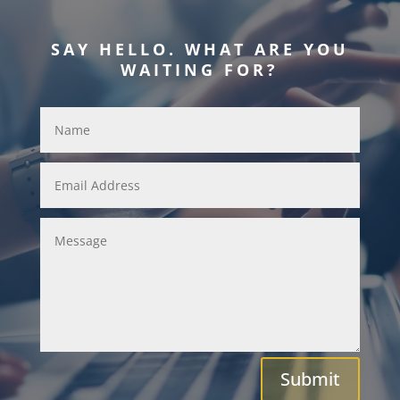
SAY HELLO. WHAT ARE YOU
WAITING FOR?
Submit