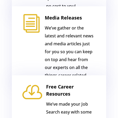
no cost to you!
i
Media Releases
We’ve gather or the
latest and relevant news
and media articles just
for you so you can keep
on top and hear from
our experts on all the
things career related.

Free Career
Resources
We’ve made your Job
Search easy with some