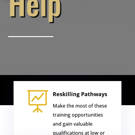
Help

Reskilling Pathways
Make the most of these
training opportunities
and gain valuable
qualifications at low or