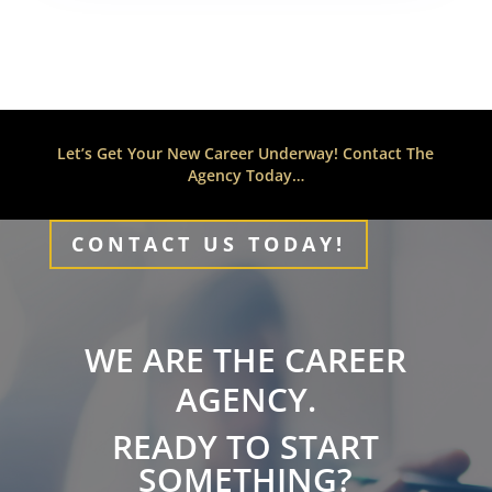
Let’s Get Your New Career Underway! Contact The
Agency Today…
CONTACT US TODAY!
WE ARE THE CAREER
AGENCY.
READY TO START
SOMETHING?