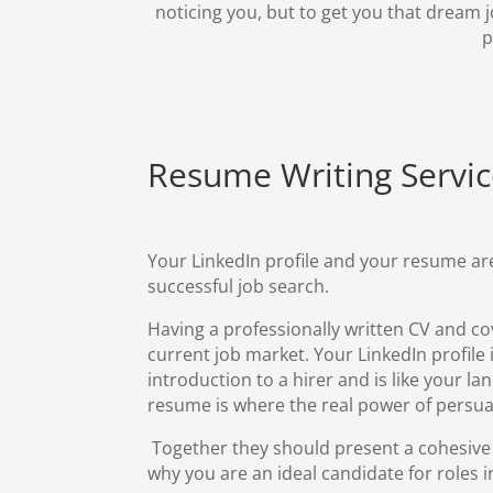
noticing you, but to get you that dream j
p
Resume Writing
Servi
Your LinkedIn profile and your resume are
successful job search.
Having a professionally written
CV and cov
current job market. Your LinkedIn profile i
introduction to a hirer and is like your l
resume is where the real power of persua
Together they should present a cohesive
why you are an ideal candidate for roles in