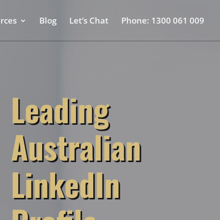
rces
Blog
Let’s Chat
Phone: 1300 061 009
Leading
Australian
LinkedIn