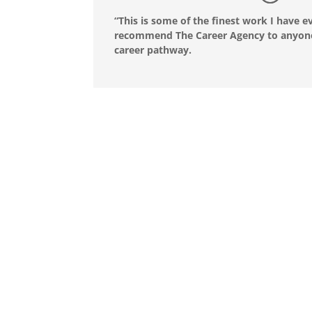
“This is some of the finest work I have e
recommend The Career Agency to anyone 
career pathway.