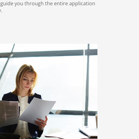
o guide you through the entire application
y.