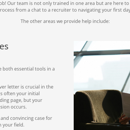
ob! Our team is not only trained in one area but are here t
rocess from a chat to a recruiter to navigating your first da
The
other areas
we provide help include:
ces
 both essential tools in a
er letter
is crucial in the
s often your initial
anding page, but your
sion occurs.
 and convincing case for
 your field.