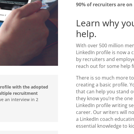
90% of recruiters are on
Learn why you
help.
With over 500 million me
LinkedIn profile is now a 
by recruiters and employer
reach out for some help 
There is so much more to 
creating a basic profile. 
rofile with the adopted
that can help you stand 
tiple recruitment
they know you’re the one 
ve an interview in 2
LinkedIn profile writing se
”
career. Our writers will n
a
LinkedIn coach
educating
essential knowledge to ki