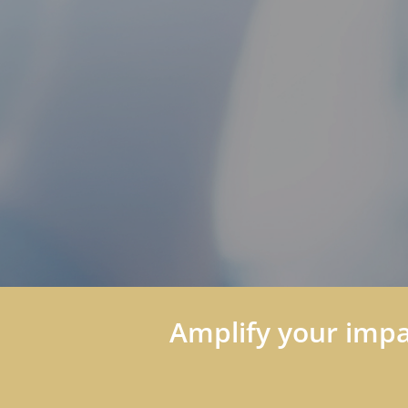
Amplify your impac