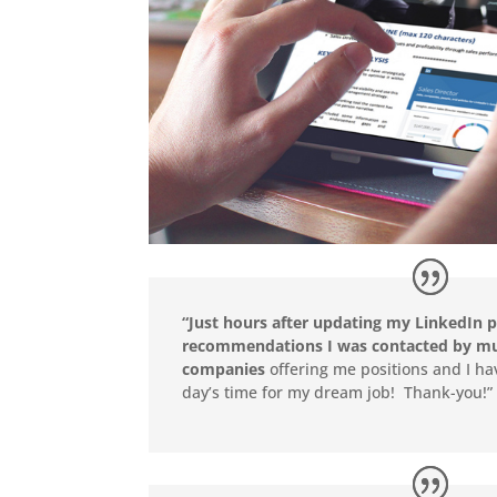
“Just hours after updating my LinkedIn p
recommendations I was contacted by mul
companies
offering me positions and I ha
day’s time for my dream job! Thank-you!