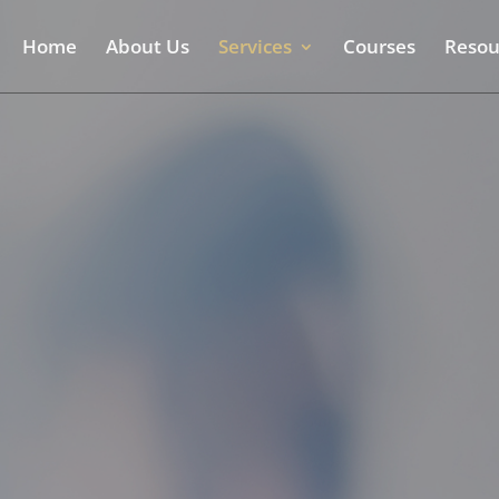
Home
About Us
Services
Courses
Resou