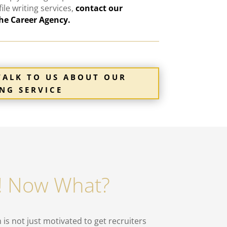
file
writing
services
,
contact our
The Career Agency.
TALK TO US ABOUT OUR
NG SERVICE
n! Now What?
is not just motivated to get recruiters