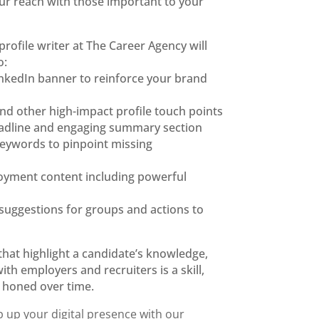
r reach with those important to your
profile writer
at The Career Agency will
o:
inkedIn
banner to reinforce your brand
and other
high-impact profile touch
points
adline
and engaging summary section
 keywords
to pinpoint missing
loyment
content including powerful
suggestions for groups and
actions to
that highlight
a candidate’s knowledge,
with
employers and recruiters is a skill,
e honed over time.
 up your digital presence with our