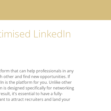
ptimised LinkedIn
tform that can help professionals in any
h other and find new opportunities.
If
In is the platform for you. Unlike other
In is designed specifically for networking
sult, it’s essential to have a fully-
ant to attract recruiters and land your