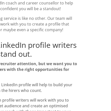
dIn coach
and career counsellor to help
e confident you will be a standout!
ng service
is like no other.
Our
team will
 work with you to create a profile that
or maybe even a specific company!
inkedIn profile writers
tand out.
 recruiter attention, but we want you to
ers with the right opportunities for
d LinkedIn
profile will help to build your
h the hirers who count.
 profile writers will work with
you to
get audience
and create an optimised