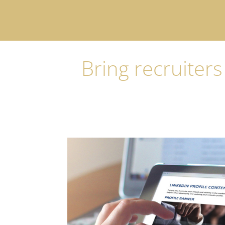
Bring recruiters