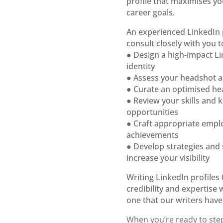
profile that
maximises you
career goals.
An experienced LinkedIn 
consult
closely with you t
● Design a high-impact L
identity
● Assess your headshot 
● Curate an optimised he
● Review your skills and
opportunities
● Craft appropriate emp
achievements
● Develop strategies and
increase your visibility
Writing LinkedIn profiles 
credibility
and expertise 
one
that our writers hav
When you’re ready to step