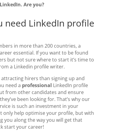
 LinkedIn. Are you?
 need LinkedIn profile
mbers in more than 200 countries, a
career essential. If you want to be found
s but not sure where to start it’s time to
from a
Linkedin profile writer
.
attracting hirers than signing up and
You need a
professional
LinkedIn profile
out from other candidates and ensure
they’ve been looking for. That’s why our
rvice
is such an investment in your
ot only help optimise your profile, but with
 you along the way you will get that
ck start your career!