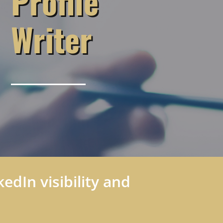
Profile
Writer
edIn visibility and