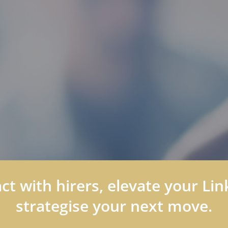
t with hirers, elevate your Link
strategise your next move.