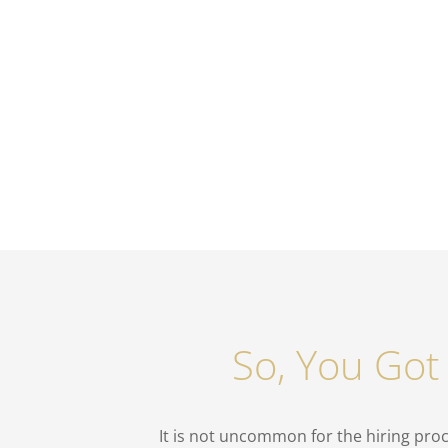
So, You Got
It is not uncommon for the hiring proc