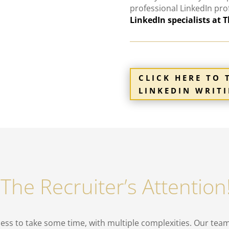
professional
LinkedIn
pro
LinkedIn specialists at 
CLICK HERE TO 
LINKEDIN WRITI
 The Recruiter’s Attentio
ess to take some time, with multiple complexities. Our team 