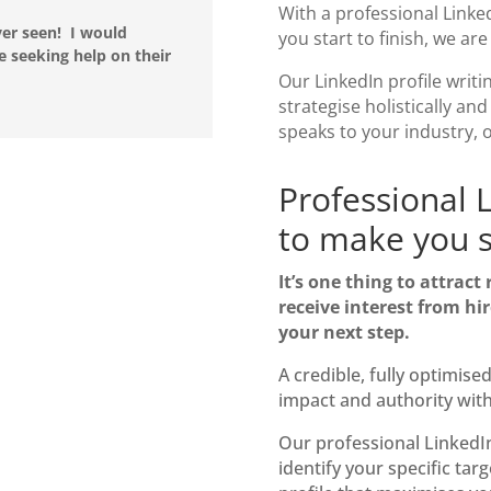
With a professional
Linke
ver seen! I would
you start to finish, we ar
seeking help on their
Our
LinkedIn profile writi
strategise holistically and
speaks to your industry, 
Professional L
to make you s
It’s one thing to attract
receive interest from hir
your next step.
A credible, fully optimise
impact
and authority wit
Our professional
LinkedIn
identify your specific tar