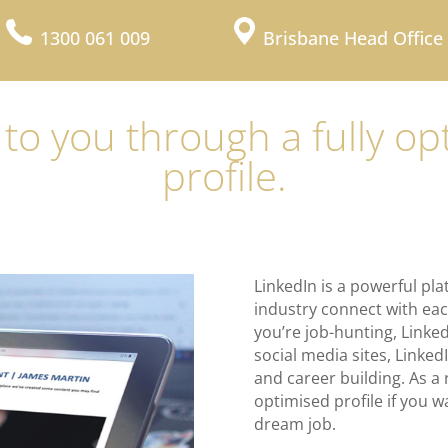
1300 061 009
Brisbane Head Office
 to you through a fully o
profile.
LinkedIn is a powerful pla
industry connect with eac
you’re job-hunting, Linked
social media sites, Linked
and career building. As a re
optimised profile if you w
dream job.