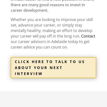
there are many good reasons to invest in
career development.
Whether you are looking to improve your skill
set, advance your career, or simply stay
mentally healthy, making an effort to develop
your career will pay off in the long run.
Contact
our
career advisors in Adelaide
today to get
career advice
you can count on.
CLICK HERE TO TALK TO US
ABOUT YOUR NEXT
INTERVIEW