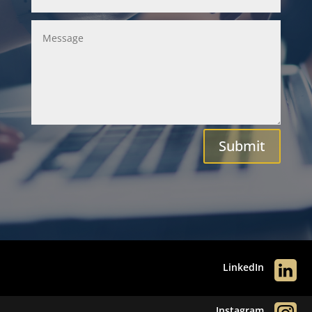
Submit
LinkedIn
Instagram