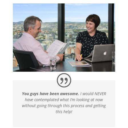
You guys have been awesome.
I would NEVER
have contemplated what I’m looking at now
without going through this process and getting
this help!