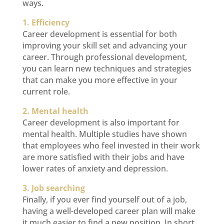
ways.
1. Efficiency
Career development is essential for both
improving your skill set and advancing your
career. Through professional development,
you can learn new techniques and strategies
that can make you more effective in your
current role.
2. Mental health
Career development is also important for
mental health. Multiple studies have shown
that employees who feel invested in their work
are more satisfied with their jobs and have
lower rates of anxiety and depression.
3. Job searching
Finally, if you ever find yourself out of a job,
having a well-developed career plan will make
it much easier to find a new position. In short,