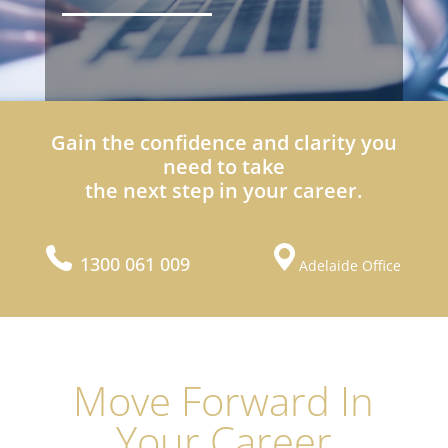
Gain the confidence and clarity you
need to take
the next step in your career.
1300 061 009
Adelaide Office
Move Forward In
Your Career