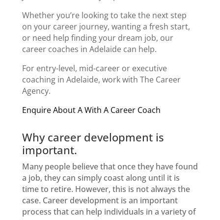
Whether you’re looking to take the next step
on your
career journey
, wanting a fresh start,
or need help finding your dream job, our
career coaches in Adelaide can help.
For entry-level, mid-career or
executive
coaching in Adelaide
, work with The Career
Agency.
Enquire About A With A Career Coach
Why career development is
important.
Many people believe that once they have found
a job, they can simply coast along until it is
time to retire. However, this is not always the
case. Career development is an important
process that can help individuals in a variety of