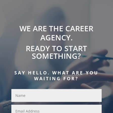
WE ARE THE CAREER
AGENCY.
READY TO START
SOMETHING?
SAY HELLO. WHAT ARE YOU
WAITING FOR?