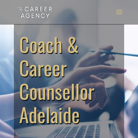
Coach &
Career
Counsellor
Adelaide