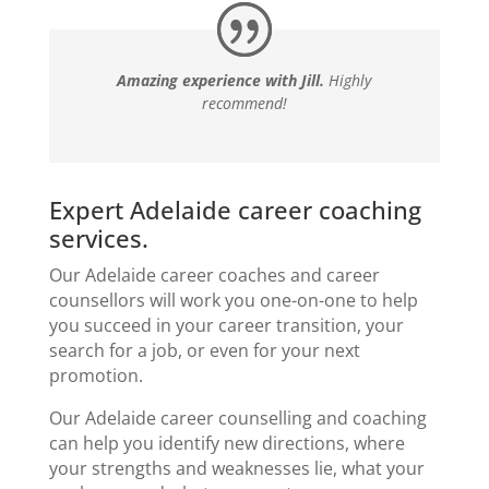
Amazing experience with Jill.
Highly
recommend!
Expert Adelaide career coaching
services.
Our Adelaide career coaches and
career
counsellors
will work you one-on-one to help
you succeed in your
career transition
, your
search for a job, or even for your next
promotion.
Our Adelaide career counselling and coaching
can help you identify new directions, where
your strengths and weaknesses lie, what your