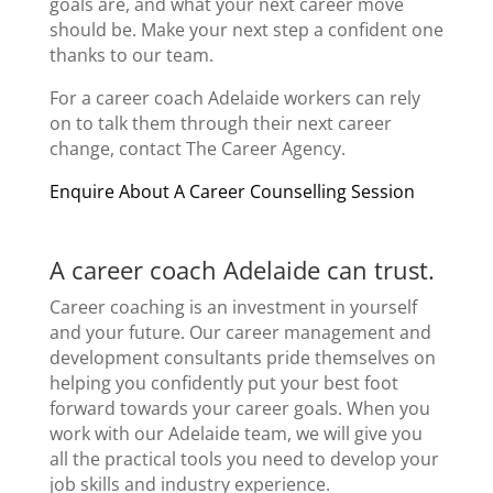
goals are, and what your next career move
should be. Make your next step a confident one
thanks to our team.
For a
career coach Adelaide
workers can rely
on to talk them through their next
career
change
, contact The Career Agency.
Enquire About A Career Counselling Session
A
career coach Adelaide
can trust.
Career coaching
is an investment in yourself
and your future. Our
career management
and
development consultants pride themselves on
helping you confidently put your best foot
forward towards your
career goals
. When you
work with our Adelaide team, we will give you
all the practical tools you need to develop your
job skills and industry experience.