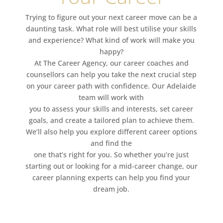
Trying to figure out your next career move can be a
daunting task. What role will best utilise your skills
and experience? What kind of work will make you
happy?
At The Career Agency, our career coaches and
counsellors can help you take the next crucial step
on your career path with confidence. Our Adelaide
team will work with
you to assess your skills and interests, set career
goals, and create a tailored plan to achieve them.
We’ll also help you explore different career options
and find the
one that’s right for you. So whether you’re just
starting out or looking for a mid-career change, our
career planning experts can help you find your
dream job.