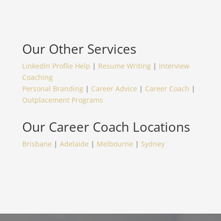
Our Other Services
LinkedIn Profile Help
|
Resume Writing
|
Interview
Coaching
Personal Branding
|
Career Advice
|
Career Coach
|
Outplacement Programs
Our
Career Coach
Locations
Brisbane
|
Adelaide
|
Melbourne
|
Sydney