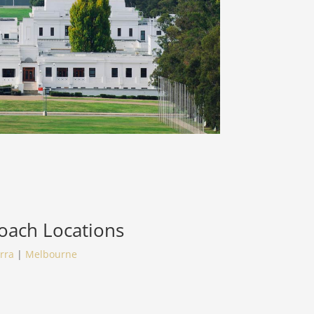
Coach
Locations
rra
|
Melbourne