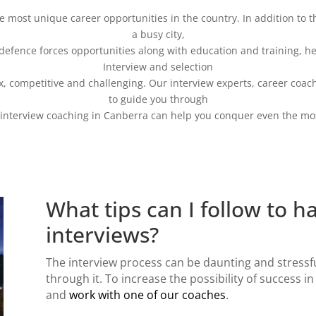
the most unique career opportunities in the country. In addition to 
a busy city,
defence forces opportunities along with education and training, hea
Interview and selection
x, competitive and challenging. Our interview experts, career coac
to guide you through
interview coaching in Canberra
can help you conquer even the most
What tips can I follow to h
interviews?
The
interview process
can be daunting and stressf
through it. To increase the possibility of success in
and
work with one of our coaches
.