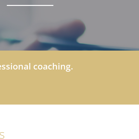
essional coaching.
s