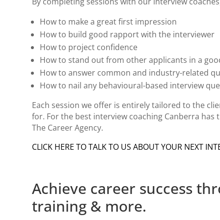
By completing sessions with our interview coaches, 
How to make a great first impression
How to build good rapport with the interviewer
How to project confidence
How to stand out from other applicants in a go
How to answer common and industry-related q
How to nail any behavioural-based interview qu
Each session we offer is entirely tailored to the cl
for. For the best
interview coaching Canberra
has t
The Career Agency.
CLICK HERE TO TALK TO US ABOUT YOUR NEXT INT
Achieve career success th
training & more.