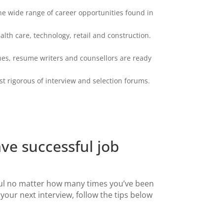
the wide range of career opportunities found in
lth care, technology, retail and construction.
hes, resume writers and counsellors are ready
 rigorous of interview and selection forums.
ave successful job
ul no matter how many times you’ve been
 your next interview, follow the tips below