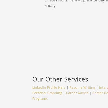
Office Hours: 9am – 5pm Monday t
Friday
Our Other Services
LinkedIn Profile Help
|
Resume Writing
|
Inter
Personal Branding
|
Career Advice
|
Career C
Programs