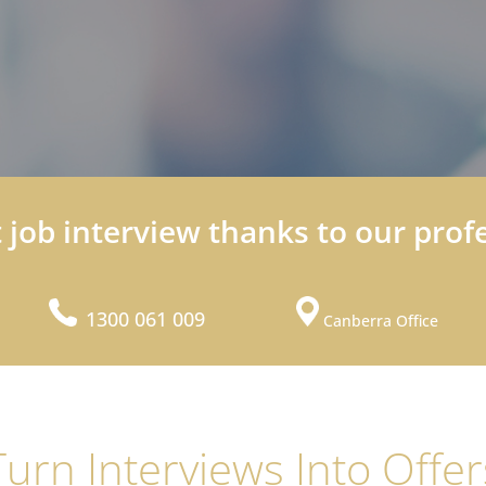
t job interview thanks to our prof
1300 061 009
Canberra Office
Turn Interviews Into Offer