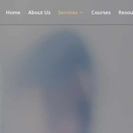
Home
About Us
Services
Courses
Resou