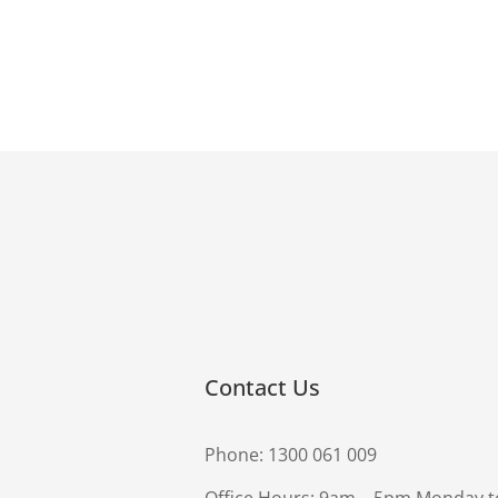
Contact Us
Phone:
1300 061 009