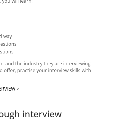
you will learn:
od way
uestions
estions
ient and the industry they are interviewing
o offer, practise your interview skills with
ERVIEW
>
rough interview