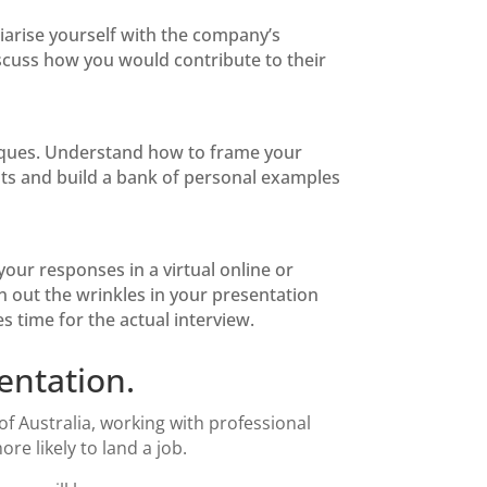
iarise yourself with the company’s
iscuss how you would contribute to their
iques. Understand how to frame your
ts and build a bank of personal examples
ur responses in a virtual online or
n out the wrinkles in your presentation
 time for the actual interview.
entation.
of Australia, working with professional
e likely to land a job.