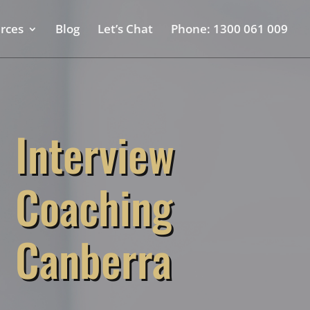
rces
Blog
Let’s Chat
Phone: 1300 061 009
Interview
Coaching
Canberra