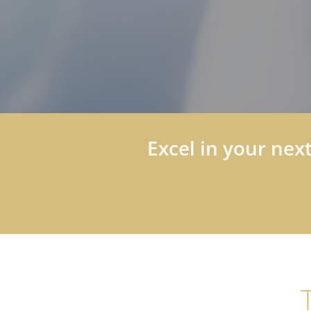
Excel in your nex