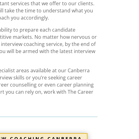
nt services that we offer to our clients.
ll take the time to understand what you
ach you accordingly
.
ability to prepare each candidate
etitive markets. No matter how nervous or
r
interview coaching service
,
by the end of
u will be armed with the latest
interview
ialist areas available at our Canberra
rview skills or you’re seeking
career
reer counselling
or even
career planning
rt
you can rely on, work with The Career
IEW COACHING CANBERRA