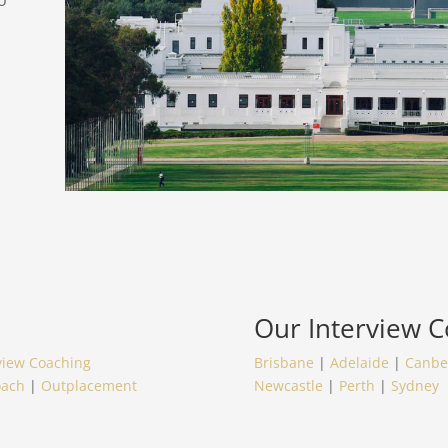
o
Our
Interview 
view Coaching
Brisbane
|
Adelaide
|
Canbe
oach
|
Outplacement
Newcastle
|
Perth
|
Sydney