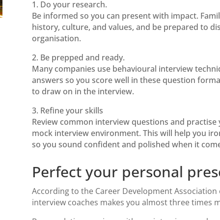
1. Do your research.
Be informed so you can present with impact. Famil
history, culture, and values, and be prepared to d
organisation.
2. Be prepped and ready.
Many companies use behavioural interview techn
answers so you score well in these question forma
to draw on in the interview.
3. Refine your skills
Review common interview questions and practise yo
mock interview environment. This will help you iro
so you sound confident and polished when it comes
Perfect your personal pres
According to the
Career Development Association
interview coaches
makes you almost three times mor