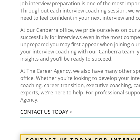
Job
interview
preparation is one of the most importa
Throughout each
interview
coaching session, we wi
need to feel confident in your next interview
and co
At our Canberra office, we pride ourselves on our 
successfully for interviews even in the most comp
unprepared you may first appear when joining ou
your interview coaching with our Canberra team, yo
insights
and you’ll be ready to succeed.
At The Career Agency, we also have many other spec
office. Whether you’re looking to develop your inte
coaching
,
career transition
,
executive coaching
,
ca
experts, we’re here to help. For
professional suppo
Agency.
CONTACT US TODAY
>
CONTACT US TODAY FOR INTERV