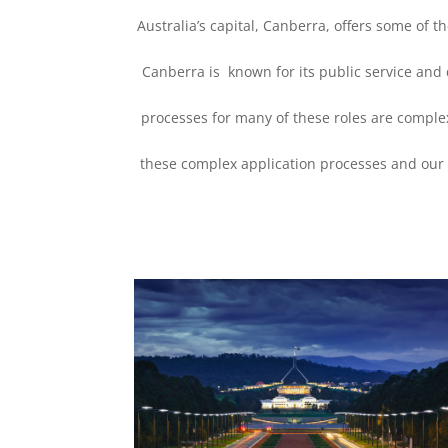
Australia’s capital, Canberra, offers some of 
Canberra is known for its public service and 
processes for many of these roles are comple
these complex application processes and our