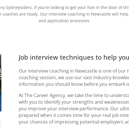
y Sydneysiders. If you’re looking to get your foot in the door of t
er coaches are ready. Our
interview coaching in Newcastle will
help
and application processes.
Job interview techniques to help yo
Our
interview coaching in Newcastle
is one of our 
coaching session, we use our vast industry knowle
information you should know before you embark on
At The Career Agency, we take the time to unders
with you to identify your strengths and weaknesse
you improve your interview performance. Our ultima
prepared when it comes time for your real job inte
your chances of impressing potential employers an