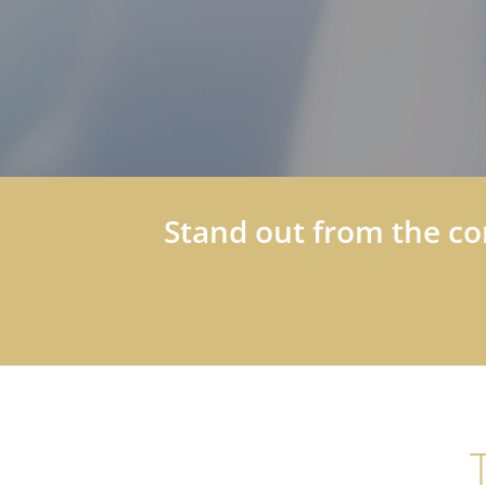
Stand out from the co