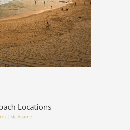
Coach
Locations
rra
|
Melbourne