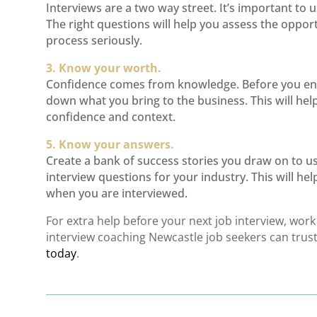
Interviews are a two way street. It’s important to 
The right questions will help you assess the oppor
process seriously.
3. Know your worth.
Confidence comes from knowledge. Before you ent
down what you bring to the business. This will hel
confidence and context.
5. Know your answers.
Create a bank of success stories you draw on to
interview questions for your industry. This will h
when you are interviewed.
For extra help before your next job interview, wor
interview coaching Newcastle
job seekers can trust 
today
.