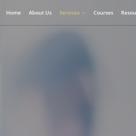
Home
About Us
Services
Courses
Resou