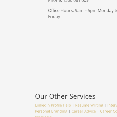
Phone: 1300 061 009
Office Hours: 9am – 5pm Monday t
Friday
Our Other Services
LinkedIn Profile Help
|
Resume Writing
|
Inter
Personal Branding
|
Career Advice
|
Career C