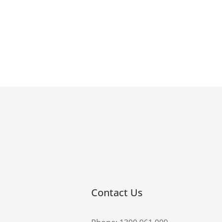
Contact Us