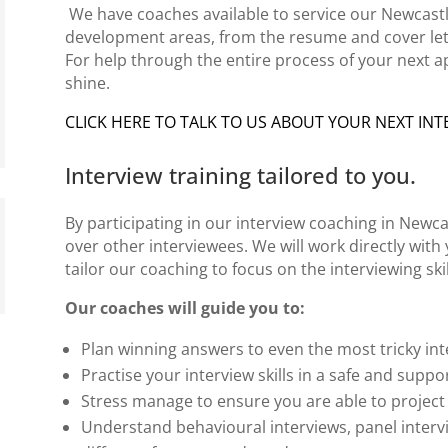
We have
coaches
available to service our Newcastl
development areas, from the resume and
cover le
For help through the
entire process
of your next a
shine.
CLICK HERE TO TALK TO US ABOUT YOUR NEXT INT
Interview training tailored to you.
By participating in our
interview coaching in Newca
over other interviewees. We will work directly wit
tailor our coaching to focus on the
interviewing skil
Our coaches will guide you to:
Plan winning answers to even the most tricky
int
Practise your interview skills in a safe and suppo
Stress manage to ensure you are able to project
Understand behavioural interviews,
panel interv