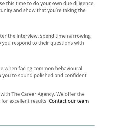
use this time to do your own due diligence.
tunity and show that you’re taking the
er the interview, spend time narrowing
p you respond to their questions with
 use when facing common behavioural
elp you to sound polished and confident
k with The Career Agency. We offer the
for excellent results.
Contact our team