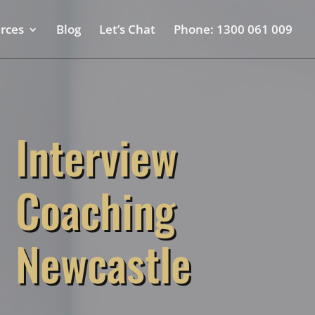
rces
Blog
Let’s Chat
Phone: 1300 061 009
Interview
Coaching
Newcastle