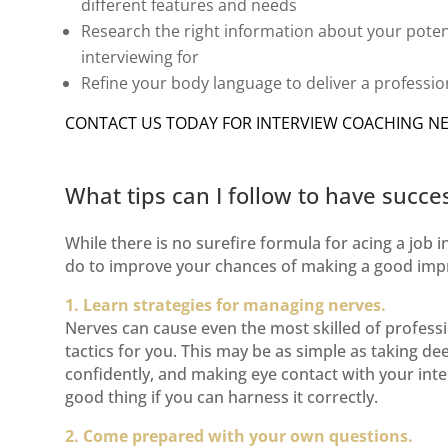
different features and needs
Research the right information about your
poten
interviewing for
Refine your
body language
to deliver a professi
CONTACT US TODAY FOR
INTERVIEW COACHING N
What tips can I follow to have succe
While there is no surefire formula for acing a job i
do to improve your chances of making a good imp
1. Learn strategies for managing nerves.
Nerves can cause even the most skilled of professi
tactics for you. This may be as simple as taking d
confidently, and making eye contact with your in
good thing if you can harness it correctly.
2. Come prepared with your own questions.