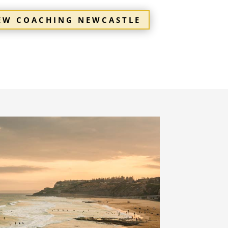
IEW COACHING NEWCASTLE