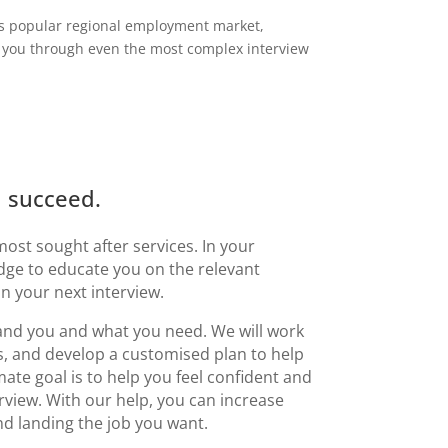
his popular regional employment market,
 you through even the most complex interview
u succeed.
most sought after services. In your
dge to educate you on the relevant
 your next interview.
tand you and what you need.
We will work
s, and develop a customised plan to help
te goal is to help you feel confident and
rview. With our help, you can increase
d landing the job you want.