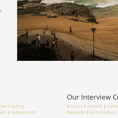
o
Our
Interview 
view Coaching
Brisbane
|
Adelaide
|
Canbe
oach
|
Outplacement
Newcastle
|
Perth
|
Sydney