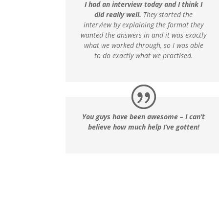
I had an interview today and I think I
did really well.
They started the
interview by explaining the format they
wanted the answers in and it was exactly
what we worked through, so I was able
to do exactly what we practised.
You guys have been awesome – I can’t
believe how much help I’ve gotten!