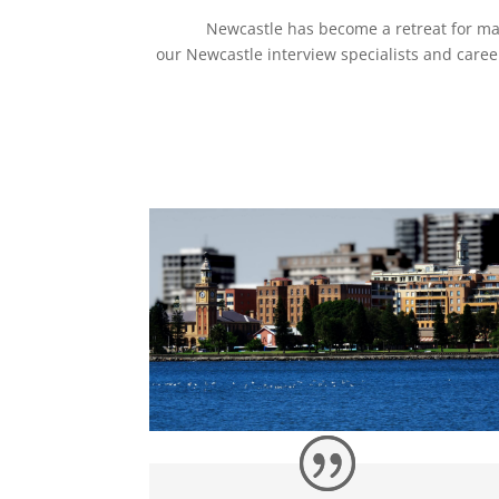
Newcastle has become a retreat for man
our Newcastle interview specialists and care