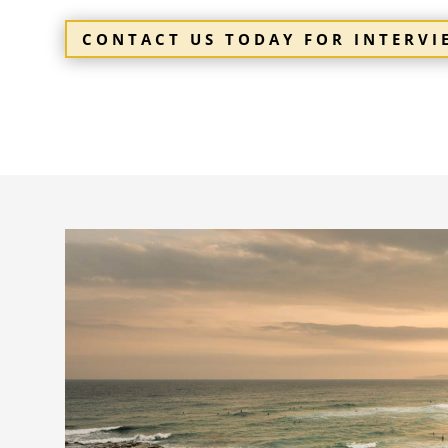
CONTACT US TODAY FOR INTERV