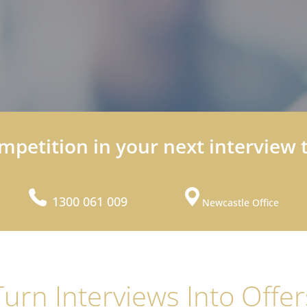
mpetition in your next interview 
1300 061 009
Newcastle Office
Turn Interviews Into Offer