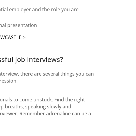
tial employer
and the role you are
onal presentation
EWCASTLE
>
ssful job interviews?
nterview, there are several things you can
ression.
onals to come unstuck. Find the right
eep breaths, speaking slowly and
terviewer. Remember adrenaline can be a