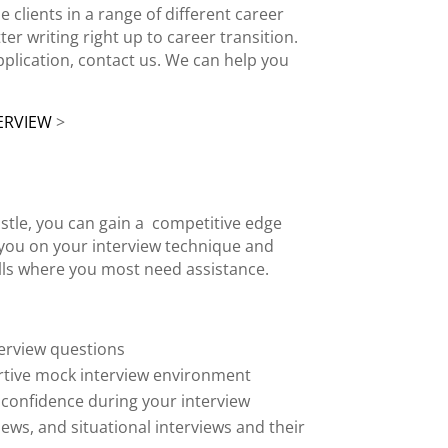
e clients
in a range of different career
tter
writing right up to career transition.
pplication, contact us. We can help you
ERVIEW
>
stle
, you can gain a
competitive edge
h you on your
interview technique
and
ls
where you most need assistance.
erview questions
rtive
mock interview
environment
 confidence during your interview
iews
, and situational interviews and their