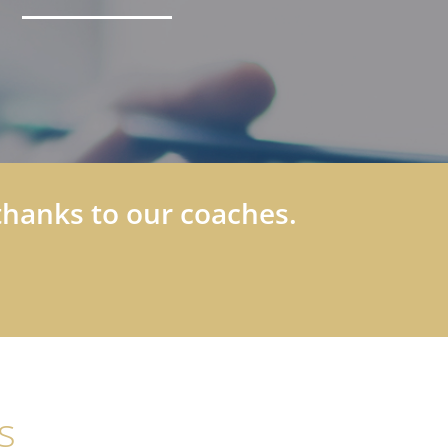
thanks to our coaches.
s