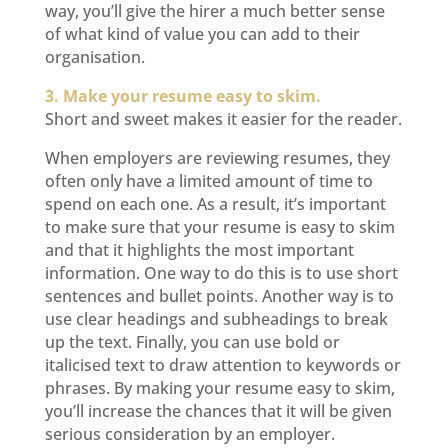
way, you’ll give the hirer a much better sense
of what kind of value you can add to their
organisation.
3. Make your resume easy to skim.
Short and sweet makes it easier for the reader.
When employers are reviewing resumes, they
often only have a limited amount of time to
spend on each one. As a result, it’s important
to make sure that your resume is easy to skim
and that it highlights the most important
information. One way to do this is to use short
sentences and bullet points. Another way is to
use clear headings and subheadings to break
up the text. Finally, you can use bold or
italicised text to draw attention to keywords or
phrases. By making your resume easy to skim,
you’ll increase the chances that it will be given
serious consideration by an employer.