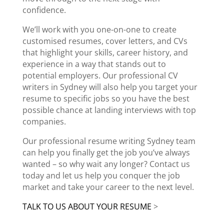
confidence
.
We’ll work with you one-on-one to create
customised resumes,
cover letters
, and CVs
that highlight your skills, career history, and
experience in a way that stands out to
potential employers. Our
professional CV
writers in Sydney
will also help you target your
resume to specific jobs so you have the best
possible chance at landing interviews with top
companies.
Our
professional resume writing Sydney
team
can help you finally get the job you’ve always
wanted – so why wait any longer? Contact us
today and let us help you conquer the
job
market
and take your career to the next level.
TALK TO US ABOUT YOUR RESUME
>