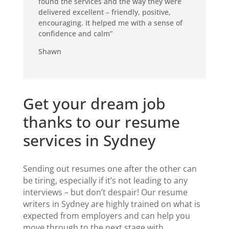
found the services and the way they were
delivered excellent – friendly, positive,
encouraging. It helped me with a sense of
confidence and calm”
Shawn
Get your dream job
thanks to our resume
services in Sydney
Sending out resumes one after the other can
be tiring, especially if
it’s
not leading to any
interviews
– but don’t despair!
Our
resume
writers in Sydney
are highly trained on what is
expected from employers
and can help you
move
through to the next stage
with