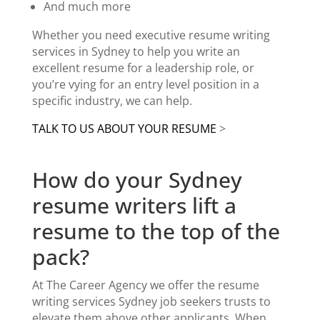
And much more
Whether you need
executive resume writing
services in Sydney
to help you write an
excellent resume for a leadership role, or
you’re vying for an entry level position in a
specific industry, we can help.
TALK TO US ABOUT YOUR RESUME
>
How do your Sydney
resume writers lift a
resume to the top of the
pack?
At The Career Agency we offer the
resume
writing services Sydney
job seekers trusts to
elevate them above other applicants.
When