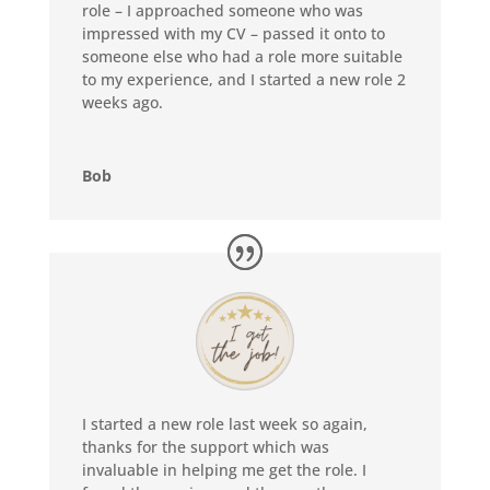
role – I approached someone who was
impressed with my CV – passed it onto to
someone else who had a role more suitable
to my experience, and I started a new role 2
weeks ago.
Bob
I started a new role last week so again,
thanks for the support which was
invaluable in helping me get the role. I