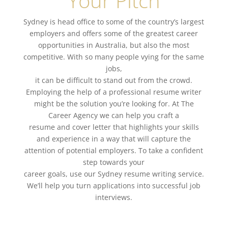
Your Pitch
Sydney
is head office to some of the country’s largest
employers and
offers some of the greatest career
opportunities in Australia, but also the most
competitive.
With so many people vying for the same
jobs,
it can be difficult to stand out from the crowd.
Employing the help of a
professional resume writer
might be the solution you’re looking for. At The
Career Agency we can help you craft a
resume and
cover letter
that highlights your skills
and experience in a way that will capture the
attention of potential employers. To take a confident
step towards your
career goals
, use our Sydney
resume writing service
.
We’ll help you turn applications into successful
job
interviews
.