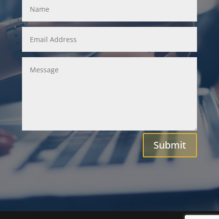
Submit