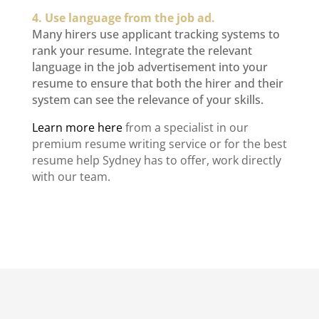
4. Use language from the job ad.
Many hirers use applicant tracking systems to
rank your resume. Integrate the relevant
language in the job advertisement into your
resume to ensure that both the hirer and their
system can see the relevance of your skills.
Learn more here
from a specialist
in our
premium resume writing service
or for the best
resume help Sydney
has to offer, work directly
with our team.