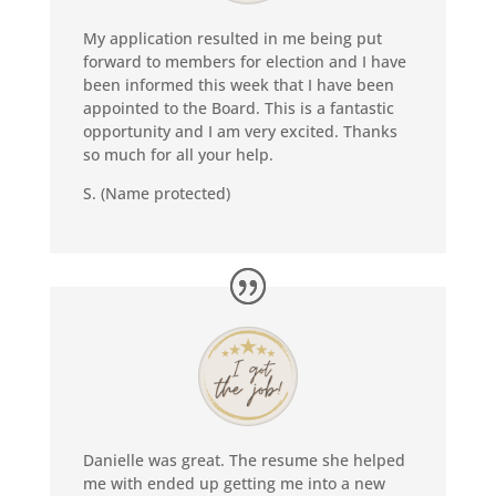
My application resulted in me being put
forward to members for election and I have
been informed this week that I have been
appointed to the Board. This is a fantastic
opportunity and I am very excited. Thanks
so much for all your help.
S. (Name protected)
Danielle was great. The resume she helped
me with ended up getting me into a new