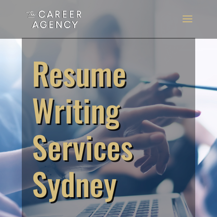
Resume
Writing
Services
Sydney