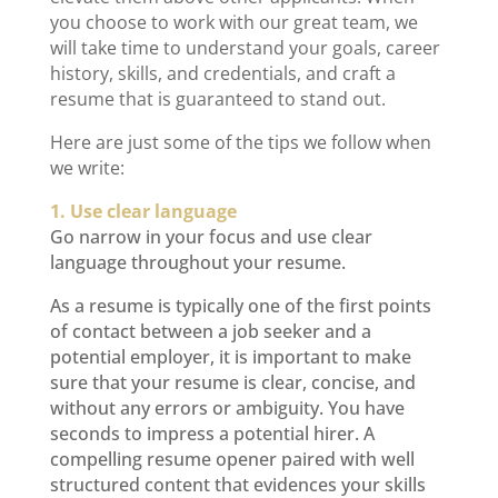
you choose to work with our great team, we
will take time to understand your goals, career
history, skills, and credentials, and craft a
resume that is guaranteed to stand out.
Here are just some of the tips we follow when
we write:
1. Use clear language
Go narrow in your focus and use clear
language throughout your resume.
As a resume is typically one of the first points
of contact between a job seeker and a
potential employer, it is important to make
sure that your resume is clear, concise, and
without any errors or ambiguity. You have
seconds to impress a potential hirer. A
compelling resume opener paired with well
structured content that evidences your skills