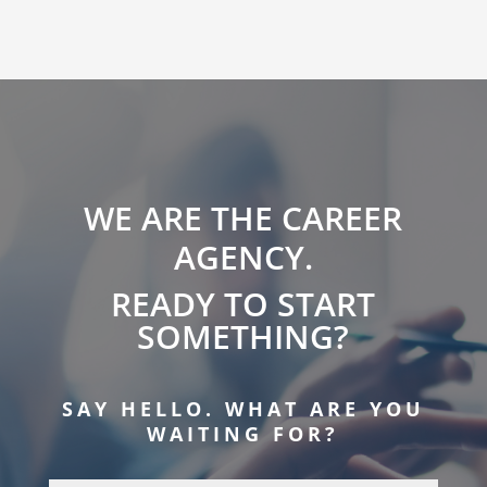
WE ARE THE CAREER
AGENCY.
READY TO START
SOMETHING?
SAY HELLO. WHAT ARE YOU
WAITING FOR?