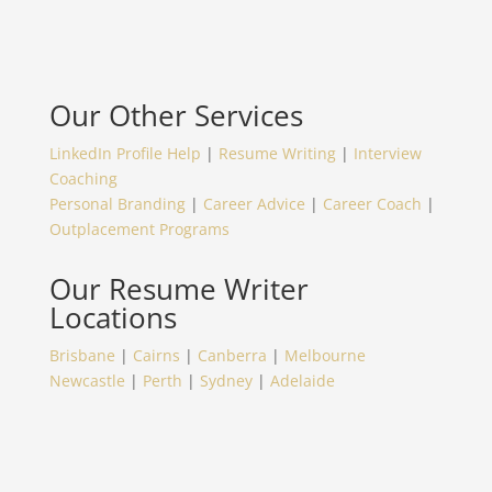
Our Other Services
LinkedIn Profile Help
|
Resume Writing
|
Interview
Coaching
Personal Branding
|
Career Advice
|
Career Coach
|
Outplacement Programs
Our Resume Writer
Locations
Brisbane
|
Cairns
|
Canberra
|
Melbourne
Newcastle
|
Perth
|
Sydney
|
Adelaide