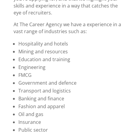
skills and experience in a way that catches the
eye of recruiters.
At The Career Agency we have a experience in a
vast range of industries such as:
Hospitality and hotels
Mining and resources
Education and training
Engineering
FMCG
Government
and defence
Transport and logistics
Banking and finance
Fashion and apparel
Oil and gas
Insurance
Public sector