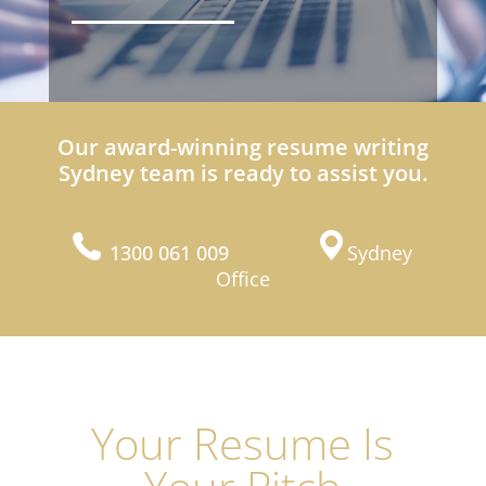
Our award-winning resume writing
Sydney team is ready to assist you.
1300 061 009
Sydney
Office
Your Resume Is