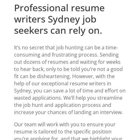
Professional resume
writers Sydney job
seekers can rely on.
It’s no secret that job hunting can be a time-
consuming and frustrating process. Sending
out dozens of resumes and waiting for weeks
to hear back, only to be told you’re not a good
fit can be disheartening. However,
with the
help of our
exceptional
resume writers in
Sydney
, you can save a lot of time and effort on
wasted applications.
We’ll help you streamline
the job hunt and application process and
increase your chances of landing an interview.
Our team will work with you to ensure your
resume is tailored to the specific position
you’re applying for, and that we highlight your