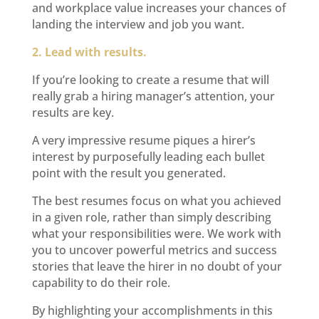
and workplace value increases your chances of
landing the interview and job you want.
2. Lead with results.
If you’re looking to create a resume that will
really grab a hiring manager’s attention, your
results are key.
A very impressive resume piques a hirer’s
interest by purposefully leading each bullet
point with the result you generated.
The best resumes focus on what you achieved
in a given role, rather than simply describing
what your responsibilities were. We work with
you to uncover powerful metrics and success
stories that leave the hirer in no doubt of your
capability to do their role.
By highlighting your accomplishments in this