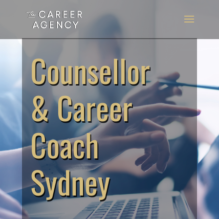
Counsellor
& Career
Coach
Sydney