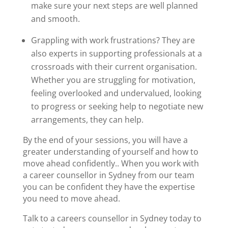
make sure your next steps are well planned
and smooth.
Grappling with work frustrations? They are
also experts in supporting professionals at a
crossroads with their current organisation.
Whether you are struggling for motivation,
feeling overlooked and undervalued, looking
to progress or seeking help to negotiate new
arrangements, they can help.
By the end of your sessions, you will have a
greater understanding of yourself and how to
move ahead confidently.. When you work with
a
career counsellor in Sydney
from our team
you can be confident they have the expertise
you need to move ahead.
Talk to a
careers counsellor in Sydney
today to