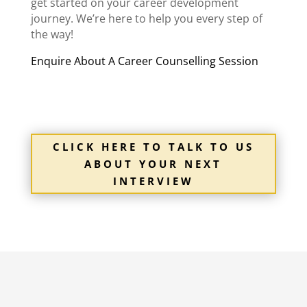
get started on your career development
journey. We’re here to help you every step of
the way!
Enquire About A Career Counselling Session
CLICK HERE TO TALK TO US
ABOUT YOUR NEXT
INTERVIEW