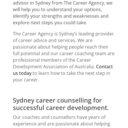
advisor in Sydney
from The Career Agency, we
will help you to understand your options,
identify your strengths and weaknesses and
explore next steps you could take.
The Career Agency is Sydney’s leading provider
of career advice and services. We are
passionate about helping people reach their
full potential and our career coaching team are
professional members of the
Career
Development Association
of Australia.
Contact
us today
to learn how to take the next step in
your career.
Sydney career counselling for
successful career development.
Our coaches and counsellors have years of
experience and are passionate about helping