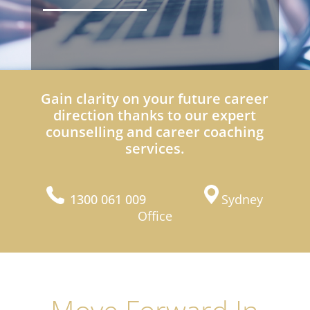
Gain clarity on your future career
direction thanks to our expert
counselling and career coaching
services.
1300 061 009
Sydney
Office