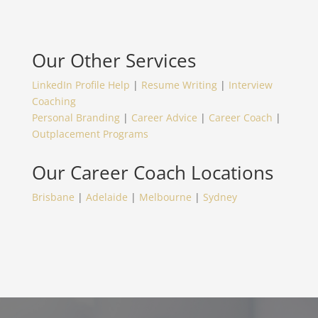
Our Other Services
LinkedIn Profile Help
|
Resume Writing
|
Interview
Coaching
Personal Branding
|
Career Advice
|
Career Coach
|
Outplacement Programs
Our
Career Coach
Locations
Brisbane
|
Adelaide
|
Melbourne
|
Sydney