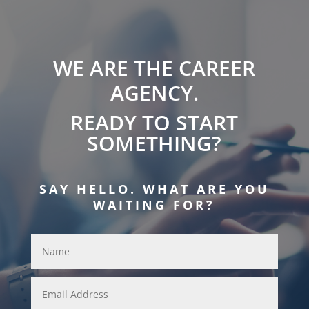
WE ARE THE CAREER
AGENCY.
READY TO START
SOMETHING?
SAY HELLO. WHAT ARE YOU
WAITING FOR?