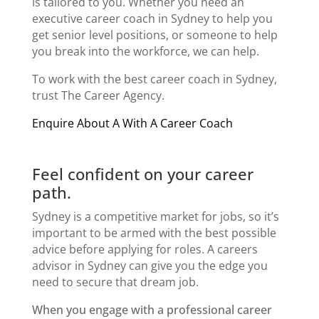
is tailored to you. Whether you need an
executive career coach in Sydney
to help you
get senior level positions, or someone to help
you break into the workforce, we can help.
To work with the best
career coach in Sydney
,
trust The Career Agency.
Enquire About A With A Career Coach
Feel confident on your career
path.
Sydney is a competitive market for jobs, so it’s
important to be armed with the best possible
advice before applying for roles. A
careers
advisor in Sydney
can give you the edge you
need to secure that dream job.
When you engage with a professional
career