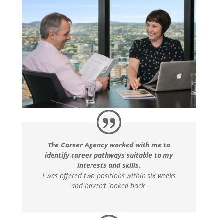
The Career Agency worked with me to
identify career pathways suitable to my
interests and skills.
I was offered two positions within six weeks
and haven’t looked back.