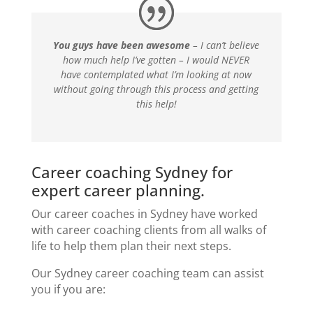
You guys have been awesome
– I can’t believe
how much help I’ve gotten – I would NEVER
have contemplated what I’m looking at now
without going through this process and getting
this help!
Career coaching Sydney for
expert career planning.
Our
career coaches in Sydney
have worked
with
career coaching clients
from all walks of
life to help them plan their next steps.
Our
Sydney career coaching
team can assist
you if you are: