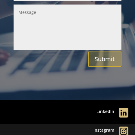
Submit
LinkedIn
Instagram