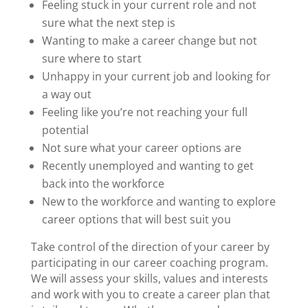
Feeling stuck in your current role and not
sure what the next step is
Wanting to make a career change but not
sure where to start
Unhappy in your current job and looking for
a way out
Feeling like you’re not reaching your full
potential
Not sure what your career options are
Recently unemployed and wanting to get
back into the workforce
New to the workforce and wanting to explore
career options that will best suit you
Take control of the direction of your career by
participating in our
career coaching program
.
We will assess your skills, values and interests
and work with you to create a career plan that