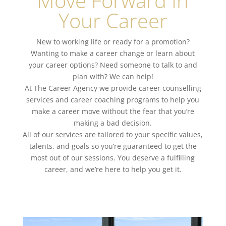
Move Forward In
Your Career
New to working life or ready for a promotion?
Wanting to make a
career change
or learn about
your
career options
? Need someone to talk to and
plan with? We can help!
At The Career Agency we
provide career counselling
services
and
career coaching programs
to help you
make a career move without the fear that you’re
making a bad decision.
All of our services are tailored to your specific values,
talents, and goals so you’re guaranteed to get the
most out of our sessions. You deserve a
fulfilling
career
, and we’re here to help you get it.