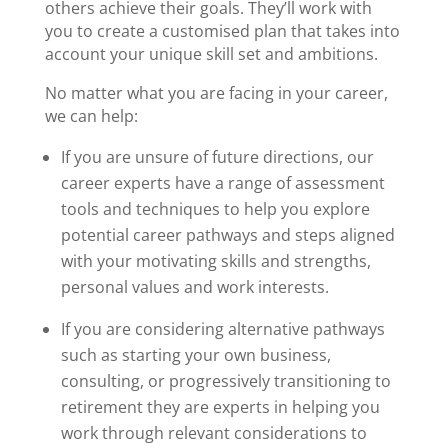
others achieve their goals. They’ll work with
you to create a customised plan that takes into
account your unique skill set and ambitions.
No matter what you are facing in your career,
we can help:
If you are unsure of future directions, our
career experts have a range of assessment
tools and techniques to help you explore
potential career pathways and steps aligned
with your motivating skills and strengths,
personal values and work interests.
If you are considering alternative pathways
such as starting your own business,
consulting, or progressively transitioning to
retirement they are experts in helping you
work through relevant considerations to