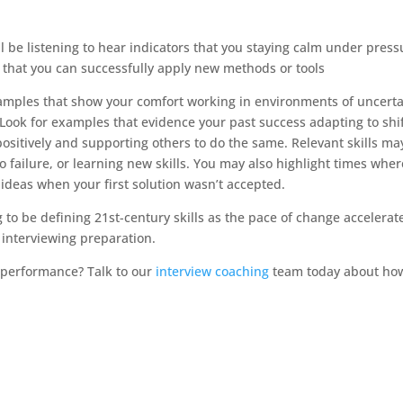
 be listening to hear indicators that you staying calm under press
 that you can successfully apply new methods or tools
xamples that show your comfort working in environments of uncerta
ook for examples that evidence your past success adapting to shi
sitively and supporting others to do the same. Relevant skills ma
o failure, or learning new skills. You may also highlight times wher
ideas when your first solution wasn’t accepted.
ng to be defining 21st-century skills as the pace of change accelerat
 interviewing preparation.
w performance? Talk to our
interview coaching
team today about ho