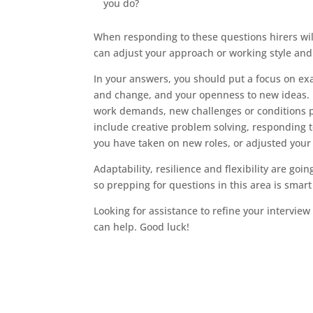
you do?
When responding to these questions hirers will
can adjust your approach or working style and
In your answers, you should put a focus on e
and change, and your openness to new ideas. L
work demands, new challenges or conditions po
include creative problem solving, responding t
you have taken on new roles, or adjusted your 
Adaptability, resilience and flexibility are goi
so prepping for questions in this area is smart
Looking for assistance to refine your intervie
can help. Good luck!