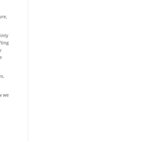
ure,
inty
fting
y
e
es,
w we