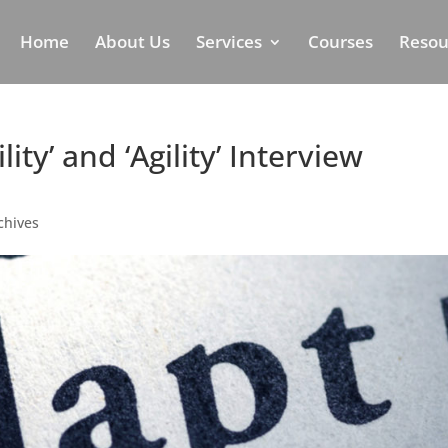
Home
About Us
Services
Courses
Resou
ity’ and ‘Agility’ Interview
chives