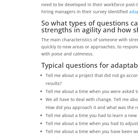
need to be developed in their workforce post-
hiring managers in their survey identified
adap
So what types of questions ca
strengths in agility and how 
The main characteristics of someone with strengt
quickly to new areas or approaches, to respond
with poise and calmness.
Typical questions for adaptabil
Tell me about a project that did not go acc
results?
Tell me about a time when you were asked 
We all have to deal with change. Tell me ab
How did you approach it and what was the r
Tell me about a time you had to learn a new
Tell me about a time when you had to adjust 
Tell me about a time when you have been wo