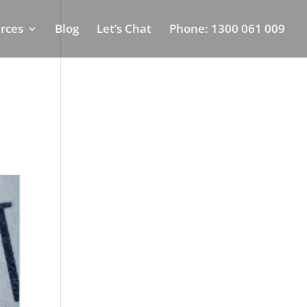
rces
Blog
Let’s Chat
Phone: 1300 061 009