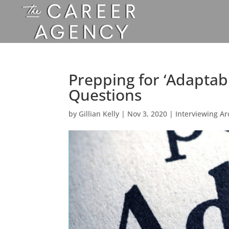
Prepping for ‘Adaptabil
Questions
by
Gillian Kelly
|
Nov 3, 2020
|
Interviewing Ar