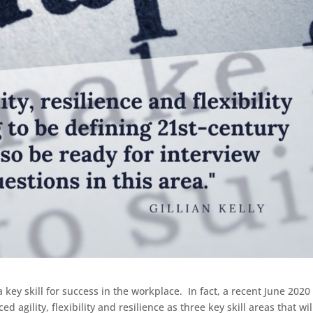
key skill for success in the workplace. In fact, a recent June 2020
ed agility, flexibility and resilience as three key skill areas that wil