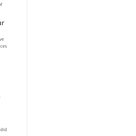
of
ur
ove
nces
?
 did