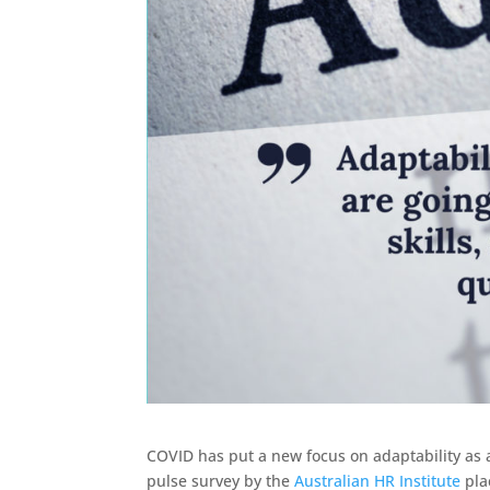
COVID has put a new focus on adaptability as a 
pulse survey by the
Australian HR Institute
plac