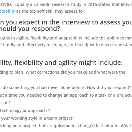
COVID. Equally a LinkedIn research study in 2016 stated that 60% 
tability
as the top soft skill they assess for.
n you expect in the interview to assess yo
should you respond?
hs in agility, flexibility and adaptability include the ability to m
 fluidly and effectively to change, and to adjust to new circumsta
ity, flexibility and agility might include:
ording to plan. What corrections did you make and what were the
to do something you had never done before. How did you respond?
out a time you needed to change an approach to a task or a project
esult?
 technology or approach ?
your working style in a team project?
rking on a project that’s requirements changed last minute. What