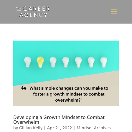
Developing a Growth Mindset to Combat
Overwhelm
by
Gillian Kelly
|
Apr 21, 2022
|
Mindset Archives
,