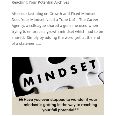
Reaching Your Potential Archives
After our last blog on Growth and Fixed Mindset
Does Your Mindset Need a Tune Up? – The Career
Agency, a colleague shared a gem she used when
trying to embrace a growth mindset which had to be
shared. Simply by adding the word ‘yet’ at the end
of a statement,...