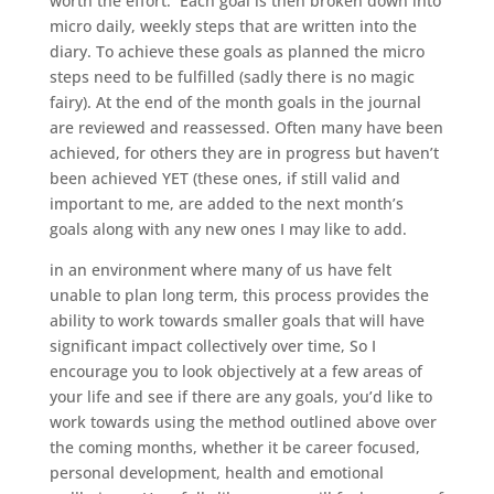
worth the effort. Each goal is then broken down into
micro daily, weekly steps that are written into the
diary. To achieve these goals as planned the micro
steps need to be fulfilled (sadly there is no magic
fairy). At the end of the month goals in the journal
are reviewed and reassessed. Often many have been
achieved, for others they are in progress but haven’t
been achieved YET (these ones, if still valid and
important to me, are added to the next month’s
goals along with any new ones I may like to add.
in an environment where many of us have felt
unable to plan long term, this process provides the
ability to work towards smaller goals that will have
significant impact collectively over time, So I
encourage you to look objectively at a few areas of
your life and see if there are any goals, you’d like to
work towards using the method outlined above over
the coming months, whether it be career focused,
personal development, health and emotional