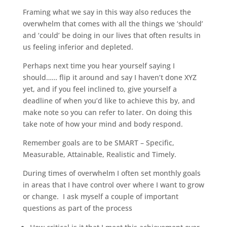
Framing what we say in this way also reduces the
overwhelm that comes with all the things we ‘should’
and ‘could’ be doing in our lives that often results in
us feeling inferior and depleted.
Perhaps next time you hear yourself saying I
should…… flip it around and say I haven’t done XYZ
yet, and if you feel inclined to, give yourself a
deadline of when you’d like to achieve this by, and
make note so you can refer to later. On doing this
take note of how your mind and body respond.
Remember goals are to be SMART – Specific,
Measurable, Attainable, Realistic and Timely.
During times of overwhelm I often set monthly goals
in areas that I have control over where I want to grow
or change. I ask myself a couple of important
questions as part of the process