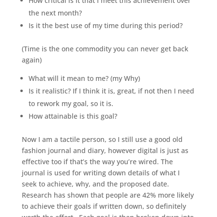
How critical is it that I meet this achievement over
the next month?
Is it the best use of my time during this period?
(Time is the one commodity you can never get back
again)
What will it mean to me? (my Why)
Is it realistic? If I think it is, great, if not then I need
to rework my goal, so it is.
How attainable is this goal?
Now I am a tactile person, so I still use a good old
fashion journal and diary, however digital is just as
effective too if that’s the way you’re wired. The
journal is used for writing down details of what I
seek to achieve, why, and the proposed date.
Research has shown that people are 42% more likely
to achieve their goals if written down, so definitely