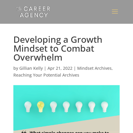
Developing a Growth
Mindset to Combat
Overwhelm
by
Gillian Kelly
|
Apr 21, 2022
|
Mindset Archives
,
Reaching Your Potential Archives