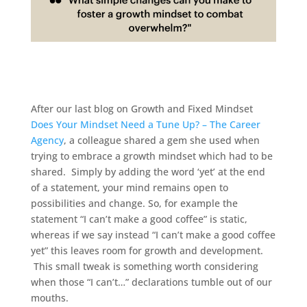
After our last blog on Growth and Fixed Mindset
Does Your Mindset Need a Tune Up? – The Career
Agency
, a colleague shared a gem she used when
trying to embrace a growth mindset which had to be
shared. Simply by adding the word ‘yet’ at the end
of a statement, your mind remains open to
possibilities and change. So, for example the
statement “I can’t make a good coffee” is static,
whereas if we say instead “I can’t make a good coffee
yet” this leaves room for growth and development.
This small tweak is something worth considering
when those “I can’t…” declarations tumble out of our
mouths.