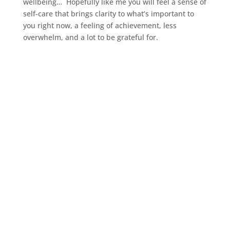
wellbeing… Hopefully like me you will feel a sense of
self-care that brings clarity to what’s important to
you right now, a feeling of achievement, less
overwhelm, and a lot to be grateful for.